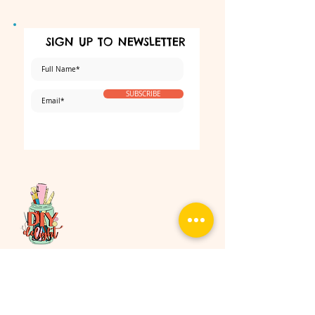
SIGN UP TO NEWSLETTER
SUBSCRIBE
Make sure that you never miss our
interesting news and exclusive promotion.
No spam, Ever!
Follow Us