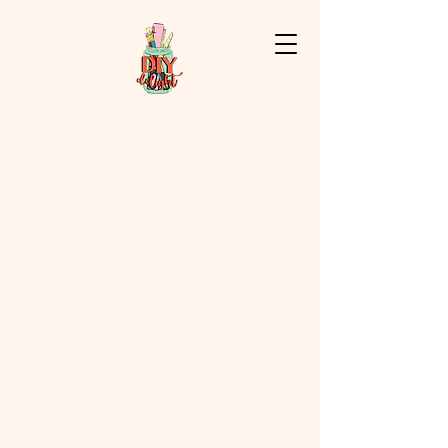
Store
/
Flowers