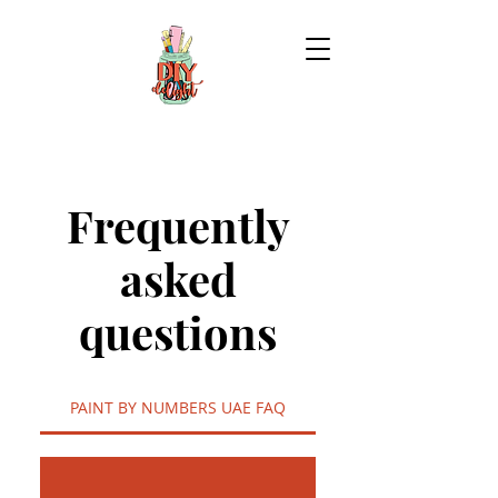
Frequently
asked
questions
PAINT BY NUMBERS UAE FAQ