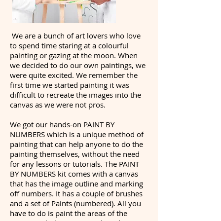
We are a bunch of art lovers who love
to spend time staring at a colourful
painting or gazing at the moon. When
we decided to do our own paintings, we
were quite excited. We remember the
first time we started painting it was
difficult to recreate the images into the
canvas as we were not pros.
We got our hands-on PAINT BY
NUMBERS which is a unique method of
painting that can help anyone to do the
painting themselves, without the need
for any lessons or tutorials. The PAINT
BY NUMBERS kit comes with a canvas
that has the image outline and marking
off numbers. It has a couple of brushes
and a set of Paints (numbered). All you
have to do is paint the areas of the