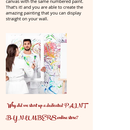
canvas with the same numbered paint.
That’s it! and you are able to create the
amazing painting that you can display
straight on your wall.
Why did we start up a dedicated PAINT
BY NUMBERS online store?