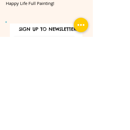
Happy Life Full Painting!
SIGN UP TO NEWSLETTER
SUBSCRIBE
Make sure that you never miss our
interesting news and exclusive promotion.