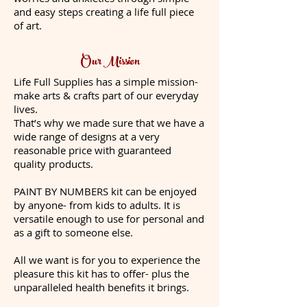
and easy steps creating a life full piece
of art.
Our Mission
Life Full Supplies has a simple mission-
make arts & crafts part of our everyday
lives.
That’s why we made sure that we have a
wide range of designs at a very
reasonable price with guaranteed
quality products.
PAINT BY NUMBERS kit can be enjoyed
by anyone- from kids to adults. It is
versatile enough to use for personal and
as a gift to someone else.
All we want is for you to experience the
pleasure this kit has to offer- plus the
unparalleled health benefits it brings.