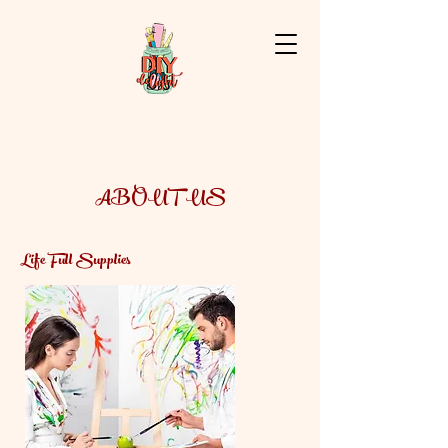
ABOUT US
Life Full Supplies