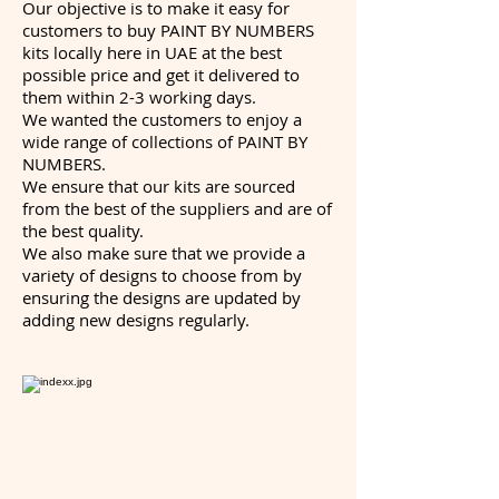
Our objective is to make it easy for
customers to buy PAINT BY NUMBERS
kits locally here in UAE at the best
possible price and get it delivered to
them within 2-3 working days.
We wanted the customers to enjoy a
wide range of collections of PAINT BY
NUMBERS.
We ensure that our kits are sourced
from the best of the suppliers and are of
the best quality.
We also make sure that we provide a
variety of designs to choose from by
ensuring the designs are updated by
adding new designs regularly.