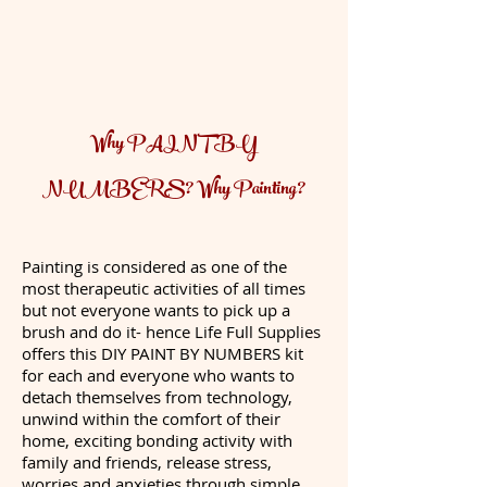
Why PAINT BY
NUMBERS? Why Painting?
Painting is considered as one of the
most therapeutic activities of all times
but not everyone wants to pick up a
brush and do it- hence Life Full Supplies
offers this DIY PAINT BY NUMBERS kit
for each and everyone who wants to
detach themselves from technology,
unwind within the comfort of their
home, exciting bonding activity with
family and friends, release stress,
worries and anxieties through simple