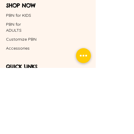
SHOP NOW
PBN for KIDS
PBN for
ADULTS
Customize PBN
Accessories
QUICK LINKS
Home
About Us
FAQ
Blog
POLICY
Shipping & Returns