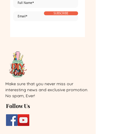
SUBSCRIBE
Make sure that you never miss our
interesting news and exclusive promotion.
No spam, Ever!
Follow Us