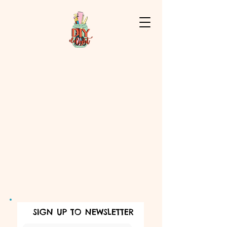
SIGN UP TO NEWSLETTER